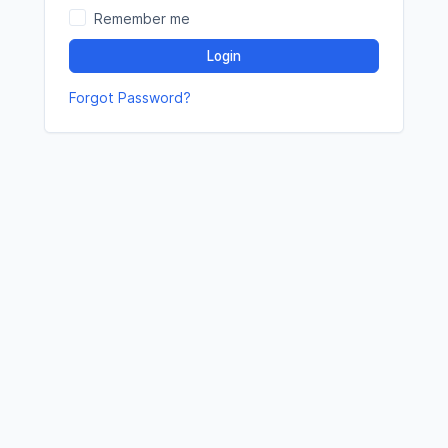
Remember me
Login
Forgot Password?