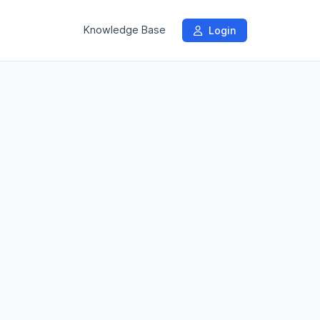
Knowledge Base
Login