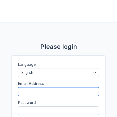
Please login
Language
English
Email Address
Password